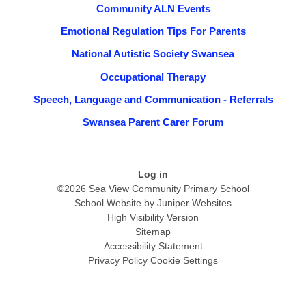
Community ALN Events
Emotional Regulation Tips For Parents
National Autistic Society Swansea
Occupational Therapy
Speech, Language and Communication - Referrals
Swansea Parent Carer Forum
Log in
©2026 Sea View Community Primary School
School Website by
Juniper Websites
High Visibility Version
Sitemap
Accessibility Statement
Privacy Policy
Cookie Settings