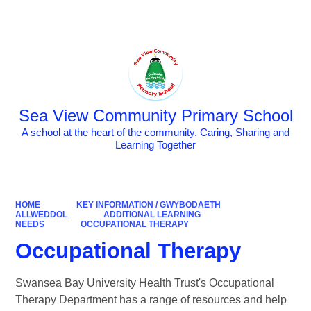
Powered by
Translate
Sea View Community Primary School
A school at the heart of the community. Caring, Sharing and
Learning Together
HOME
KEY INFORMATION / GWYBODAETH
ALLWEDDOL
ADDITIONAL LEARNING
NEEDS
OCCUPATIONAL THERAPY
Occupational Therapy
Swansea Bay University Health Trust's Occupational
Therapy Department has a range of resources and help