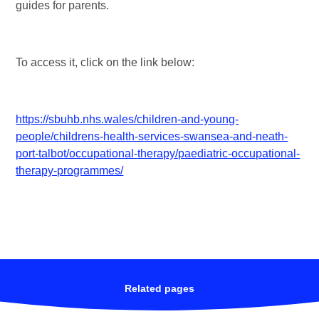
guides for parents.
To access it, click on the link below:
https://sbuhb.nhs.wales/children-and-young-
people/childrens-health-services-swansea-and-neath-
port-talbot/occupational-therapy/paediatric-occupational-
therapy-programmes/
Related pages