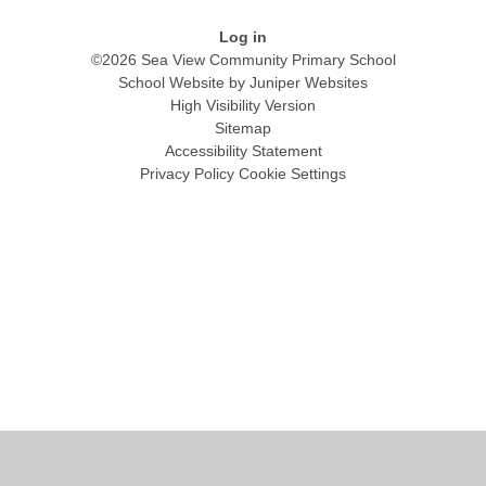
Log in
©2026 Sea View Community Primary School
School Website by
Juniper Websites
High Visibility Version
Sitemap
Accessibility Statement
Privacy Policy
Cookie Settings
Cookie Policy
This site uses cookies to store information on your computer.
Click