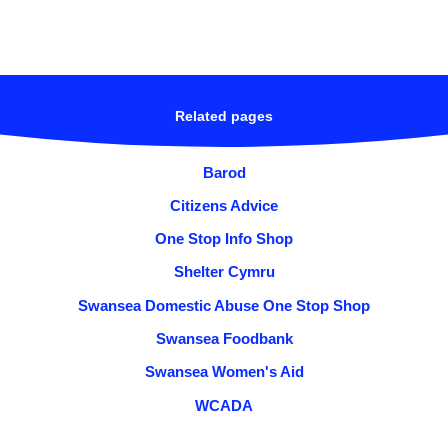
Related pages
Barod
Citizens Advice
One Stop Info Shop
Shelter Cymru
Swansea Domestic Abuse One Stop Shop
Swansea Foodbank
Swansea Women's Aid
WCADA