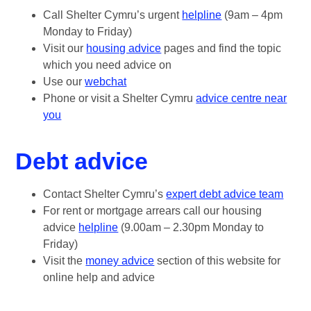
Call Shelter Cymru’s urgent
helpline
(9am – 4pm
Monday to Friday)
Visit our
housing advice
pages and find the topic
which you need advice on
Use our
webchat
Phone or visit a Shelter Cymru
advice centre near
you
Debt advice
Contact Shelter Cymru’s
expert debt advice team
For rent or mortgage arrears call our housing
advice
helpline
(9.00am – 2.30pm Monday to
Friday)
Visit the
money advice
section of this website for
online help and advice