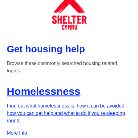
Get housing help
Browse these commonly searched housing related
topics:
Homelessness
Find out what homelessness is, how it can be avoided,
how you can get help and what to do if you’re sleeping
rough.
More Info