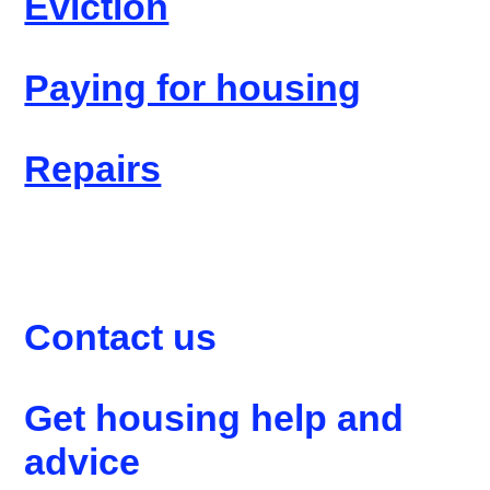
Eviction
Paying for housing
Repairs
Contact us
Get housing help and
advice