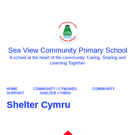
Powered by
Translate
Sea View Community Primary School
A school at the heart of the community. Caring, Sharing and
Learning Together
HOME
COMMUNITY / CYMUNED
COMMUNITY
SUPPORT
SHELTER CYMRU
Shelter Cymru