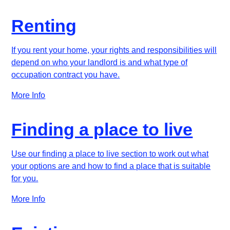
Renting
If you rent your home, your rights and responsibilities will
depend on who your landlord is and what type of
occupation contract you have.
More Info
Finding a place to live
Use our finding a place to live section to work out what
your options are and how to find a place that is suitable
for you.
More Info