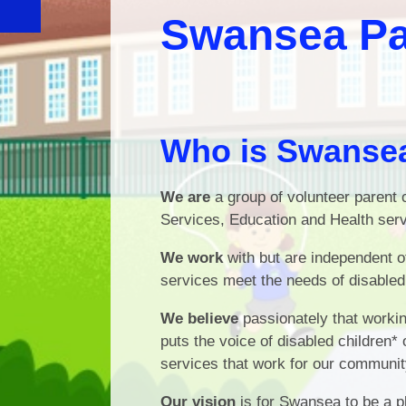
Swansea Pa
Who is Swansea
We are
a group of volunteer parent c
Services, Education and Health serv
We work
with but are independent 
services meet the needs of disabled 
We believe
passionately that worki
puts the voice of disabled children* 
services that work for our communit
Our vision
is for Swansea to be a pl