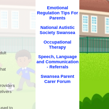
nce
E-Safety
Emotional
Regulation Tips For
ubs
Well-being
Parents
orm
Clubs
National Autistic
Society Swansea
nts
Occupational
ice
Therapy
dult
ing
Speech, Language
and Communication
ety
- Referrals
that
y &
Swansea Parent
ion
Carer Forum
roviders
elivers
used to