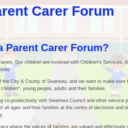
Attenda
rent Carer Forum
School Development Plan
Summary
School Cl
Documents
School Unif
School Values
Lunch Payme
 Parent Carer Forum?
Policies
School Nursing Serv
arers. Our children are involved with Children’s Services, A
Governors
Family Learn
ices.
Term Times
E-Saf
of the City & County of Swansea, and we want to make sure 
School Dinners
Forest Phase - Nurser
children*, young people, adults and their families.
Recept
Additional Learning Needs
ng co-productively with Swansea Council and other service p
of all ages and their families at the centre of decisions and d
Home School Agreement
y.
ace where the voices of families are valued and effectively 