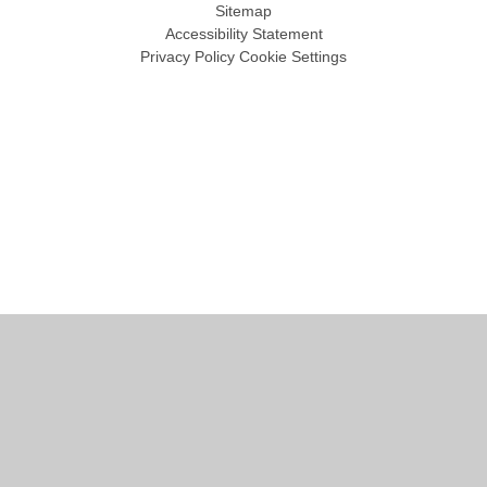
Sitemap
Accessibility Statement
Privacy Policy
Cookie Settings
Cookie Policy
This site uses cookies to store information on your computer.
Click
here for more information
Accept All
Manage Cookies
Deny All