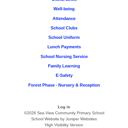
Well-being
Attendance
School Clubs
School Uniform
Lunch Payments
School Nursing Service
Family Learning
E-Safety
Forest Phase - Nursery & Reception
Log in
©2026 Sea View Community Primary School
School Website by
Juniper Websites
High Visibility Version