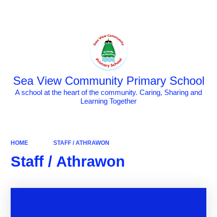
Powered by
Translate
Sea View Community Primary School
A school at the heart of the community. Caring, Sharing and
Learning Together
HOME
STAFF / ATHRAWON
Staff / Athrawon