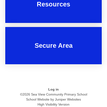
Resources
Secure Area
Log in
©2026 Sea View Community Primary School
School Website by
Juniper Websites
High Visibility Version