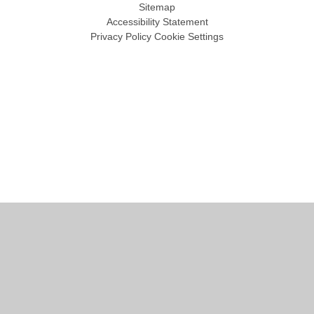
Sitemap
Accessibility Statement
Privacy Policy
Cookie Settings
Cookie Policy
This site uses cookies to store information on your computer.
Click
here for more information
Accept All
Manage Cookies
Deny All