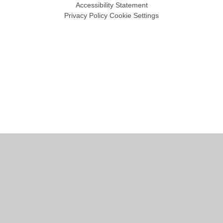
Accessibility Statement
Privacy Policy
Cookie Settings
Cookie Policy
This site uses cookies to store information on your computer.
Click
here for more information
Accept All
Manage Cookies
Deny All