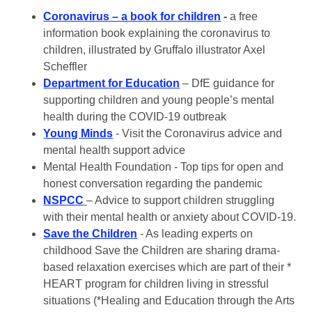
Coronavirus – a book for children
-
a free
information book explaining the coronavirus to
children, illustrated by Gruffalo illustrator Axel
Scheffler
Department for Education
– DfE guidance for
supporting children and young people’s mental
health during the COVID-19 outbreak
Young Minds
- Visit the Coronavirus advice and
mental health support advice
Mental Health Foundation - Top tips for open and
honest conversation regarding the pandemic
NSPCC
– Advice to support children struggling
with their mental health or anxiety about COVID-19.
Save the Children
- As leading experts on
childhood Save the Children are sharing drama-
based relaxation exercises which are part of their *
HEART program for children living in stressful
situations (*Healing and Education through the Arts