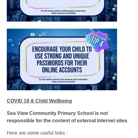
COVID 19 & Child Wellbeing
Sea View Community Primary School is not
responsible for the content of external Internet sites.
Here are some useful links :