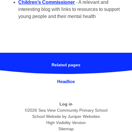
Children’s Commissioner
- A relevant and
interesting blog with links to resources to support
young people and their mental health
Related pages
Headlice
Log in
©2026 Sea View Community Primary School
School Website by
Juniper Websites
High Visibility Version
Sitemap