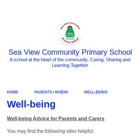
Powered by
Translate
Sea View Community Primary School
A school at the heart of the community. Caring, Sharing and
Learning Together
HOME
PARENTS / RHIENI
WELL-BEING
Well-being
Well-being Advice for Parents and Carers
You may find the following sites helpful: