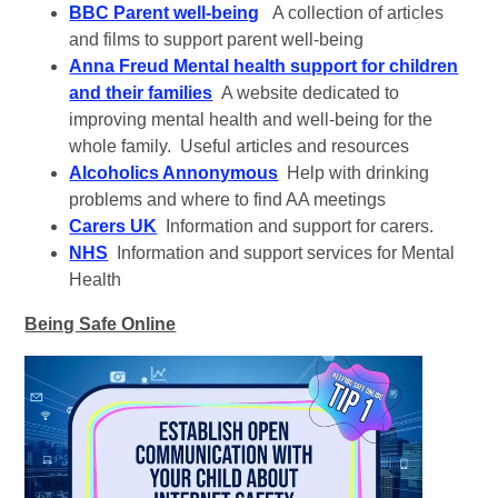
BBC Parent well-being
A collection of articles
and films to support parent well-being
Anna Freud Mental health support for children
and their families
A website dedicated to
improving mental health and well-being for the
whole family. Useful articles and resources
Alcoholics Annonymous
Help with drinking
problems and where to find AA meetings
Carers UK
Information and support for carers.
NHS
Information and support services for Mental
Health
Being Safe Online